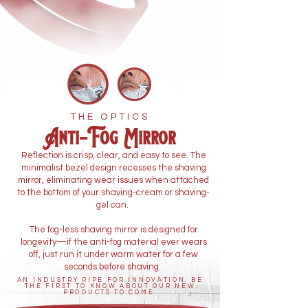
THE OPTICS
Anti-Fog Mirror
Reflection is crisp, clear, and easy to see. The
minimalist bezel design recesses the shaving
mirror, eliminating wear issues when attached
to the bottom of your shaving-cream or shaving-
gel can.
The fog-less shaving mirror is designed for
longevity—if the anti-fog material ever wears
off, just run it under warm water for a few
seconds before shaving.
AN INDUSTRY RIPE FOR INNOVATION. BE
THE FIRST TO KNOW ABOUT OUR NEW
PRODUCTS TO COME.