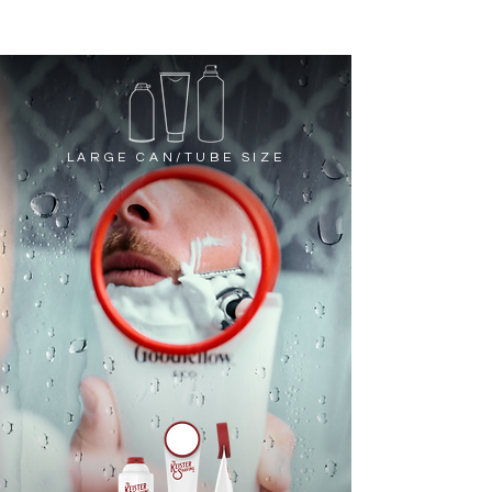
LARGE CAN/TUBE SIZE