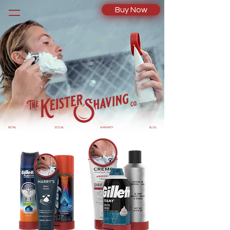
Buy Now
RETAIL
SOCIAL
WARRANTY
BLOG