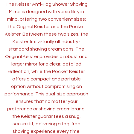
The Keister Anti-Fog Shower Shaving
Mirror is designed with versatility in
mind, offering two convenient sizes:
the Original Keister and the Pocket
Keister. Between these two sizes, the
Keister fits virtually all industry-
standard shaving cream cans. The
Original Keister provides a robust and
larger mirror for a clear, detailed
reflection, while the Pocket Keister
offers a compact and portable
option without compromising on
performance. This dual-size approach
ensures that no matter your
preference or shaving cream brand,
the Keister guarantees a snug,
secure fit, delivering a fog-free
shaving experience every time.