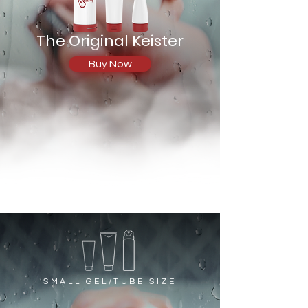
The Original Keister
Buy Now
SMALL GEL/TUBE SIZE