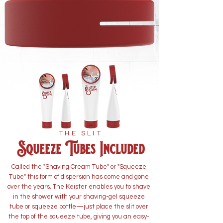
THE SLIT
Squeeze Tubes Included
Called the "Shaving Cream Tube" or "Squeeze
Tube" this form of dispersion has come and gone
over the years. The Keister enables you to shave
in the shower with your shaving-gel squeeze
tube or squeeze bottle—just place the slit over
the top of the squeeze tube, giving you an easy-