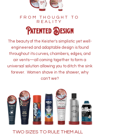
FROM THOUGHT TO
REALITY
Patented Design
The beauty of the Keister's simplistic yet well-
engineered and adaptable design is found
throughout its curves, chambers, edges, and
air vents—all coming together to form a
universal solution allowing you to ditch the sink
forever. Women shave in the shower, why
can't we?
TWO SIZES TO RULE THEM ALL