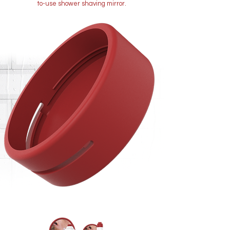
to-use shower shaving mirror.