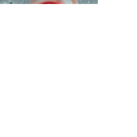
The Pocket Keister
Buy Now