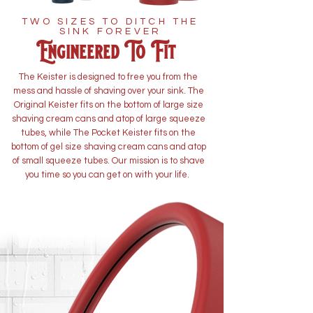
TWO SIZES TO DITCH THE
SINK FOREVER
Engineered To Fit
The Keister is designed to free you from the
mess and hassle of shaving over your sink. The
Original Keister fits on the bottom of large size
shaving cream cans and atop of large squeeze
tubes, while The Pocket Keister fits on the
bottom of gel size shaving cream cans and atop
of small squeeze tubes. Our mission is to shave
you time so you can get on with your life.