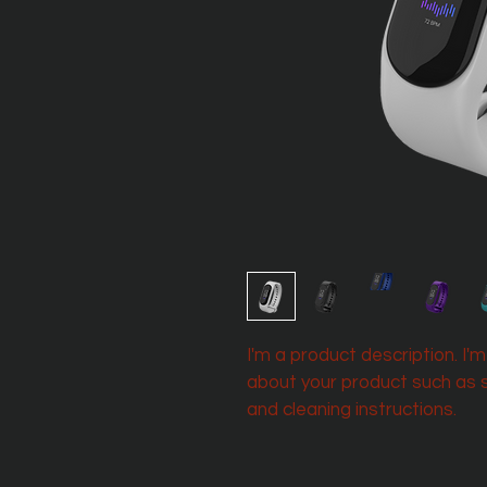
I'm a product description. I'
about your product such as si
and cleaning instructions.