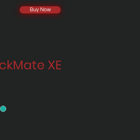
Buy Now
ackMate XE