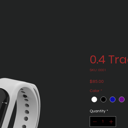
0.4 Tr
SKU: 0001
Price
$85.00
Color
*
Quantity
*